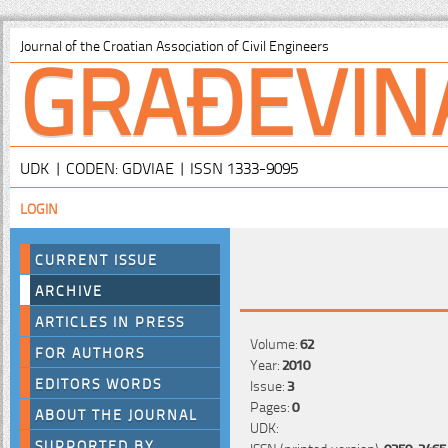
GRAĐEVIN
Journal of the Croatian Association of Civil Engineers
UDK | CODEN: GDVIAE | ISSN 1333-9095
LOGIN
CURRENT ISSUE
ARCHIVE
ARTICLES IN PRESS
Volume:
62
FOR AUTHORS
Year:
2010
EDITORS WORDS
Issue:
3
Pages:
0
ABOUT THE JOURNAL
UDK:
SUPPORTED BY
ISSN (printed version):
0350-2465