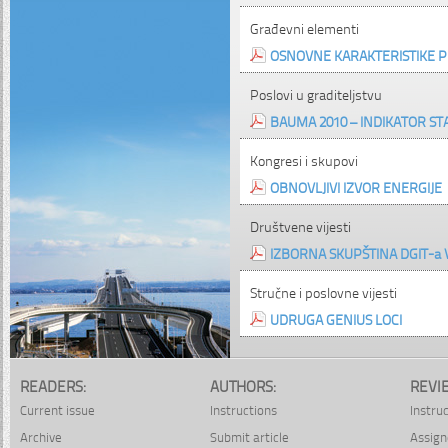
Građevni elementi
OSNOVNE KARAKTERISTIKE P
Poslovi u graditeljstvu
BAUMA 2010 – INDIKATOR STA
Kongresi i skupovi
OBNOVLJIVI IZVOR ENERGIJE
Društvene vijesti
IZBORNA SKUPŠTINA DGIT-a
Stručne i poslovne vijesti
UDRUGA GENIUS LOCI
READERS:
AUTHORS:
REVI
Current issue
Instructions
Instru
Archive
Submit article
Assign