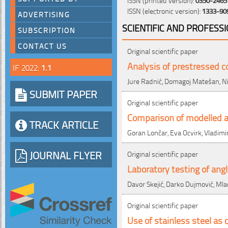
ISSN (electronic version):
1333-90
ADVERTISING
SCIENTIFIC AND PROFESS
SUBSCRIPTION
CONTACT US
Original scientific paper
Analysis of prestressed c
IF 2022:
1.1
Jure Radnić, Domagoj Matešan, Ni
SUBMIT PAPER
Original scientific paper
Comparison of modelled 
TRACK ARTICLE
Goran Lončar, Eva Ocvirk, Vladimi
JOURNAL FLYER
Original scientific paper
Laboratory testing of angl
Davor Skejić, Darko Dujmović, Ml
Original scientific paper
Use of stainless steel as