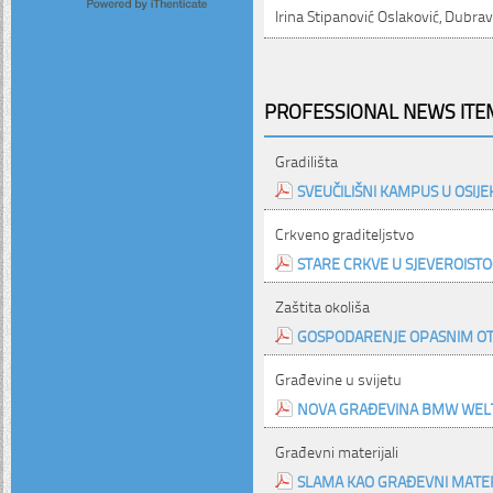
Irina Stipanović Oslaković, Dubra
PROFESSIONAL NEWS ITEM
Gradilišta
SVEUČILIŠNI KAMPUS U OSIJE
Crkveno graditeljstvo
STARE CRKVE U SJEVEROISTO
Zaštita okoliša
GOSPODARENJE OPASNIM O
Građevine u svijetu
NOVA GRAĐEVINA BMW WEL
Građevni materijali
SLAMA KAO GRAĐEVNI MATER