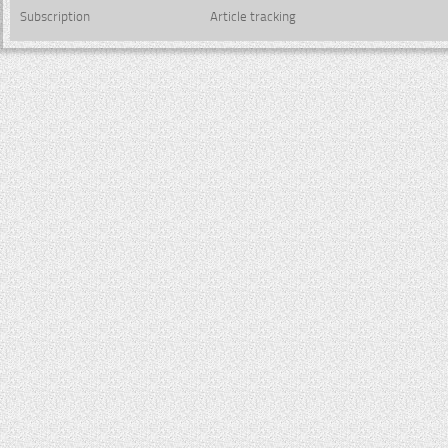
Subscription
Article tracking