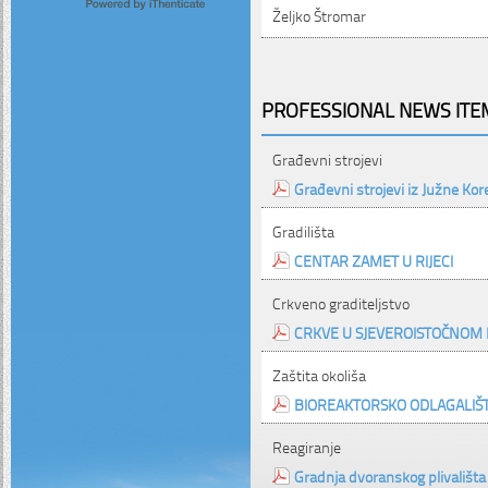
Željko Štromar
PROFESSIONAL NEWS ITEM
Građevni strojevi
Građevni strojevi iz Južne Kor
Gradilišta
CENTAR ZAMET U RIJECI
Crkveno graditeljstvo
CRKVE U SJEVEROISTOČNOM 
Zaštita okoliša
BIOREAKTORSKO ODLAGALIŠ
Reagiranje
Gradnja dvoranskog plivališta