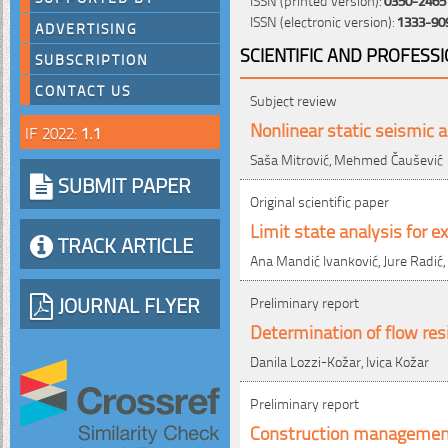
ISSN (electronic version):
1333-90
ADVERTISING
SCIENTIFIC AND PROFESS
SUBSCRIPTION
CONTACT US
Subject review
Nonlinear static seismic a
IF 2022:
1.1
Saša Mitrović, Mehmed Čaušević
SUBMIT PAPER
Original scientific paper
Limit state analysis for e
TRACK ARTICLE
Ana Mandić Ivanković, Jure Radić,
JOURNAL FLYER
Preliminary report
Determination of flow res
Danila Lozzi-Kožar, Ivica Kožar
Preliminary report
Construction management