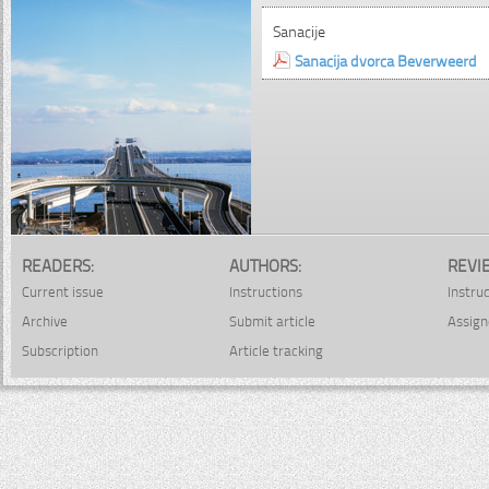
Sanacije
Sanacija dvorca Beverweerd
READERS:
AUTHORS:
REVI
Current issue
Instructions
Instru
Archive
Submit article
Assign
Subscription
Article tracking