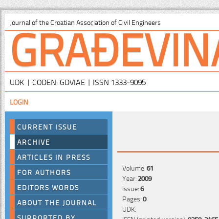
GRAĐEVIN
Journal of the Croatian Association of Civil Engineers
UDK | CODEN: GDVIAE | ISSN 1333-9095
LOGIN
CURRENT ISSUE
ARCHIVE
ARTICLES IN PRESS
Volume:
61
FOR AUTHORS
Year:
2009
EDITORS WORDS
Issue:
6
Pages:
0
ABOUT THE JOURNAL
UDK:
SUPPORTED BY
ISSN (printed version):
0350-2465