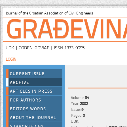
GRAĐEVIN
Journal of the Croatian Association of Civil Engineers
UDK | CODEN: GDVIAE | ISSN 1333-9095
LOGIN
CURRENT ISSUE
ARCHIVE
ARTICLES IN PRESS
Volume:
54
FOR AUTHORS
Year:
2002
EDITORS WORDS
Issue:
9
Pages:
0
ABOUT THE JOURNAL
UDK:
SUPPORTED BY
ISSN (printed version):
0350-2465