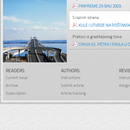
PRIPREME ZA BAU 2003.
S raznih strana
KULE I UTVRDE NA POŠTAN
Pretisci iz graditeljskog tiska
CRKVA SV. PETRA I PAVLA U 
READERS:
AUTHORS:
REVI
Current issue
Instructions
Instru
Archive
Submit article
Assign
Subscription
Article tracking