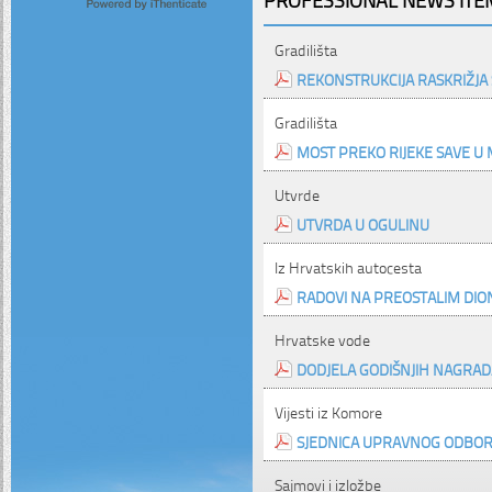
Gradilišta
REKONSTRUKCIJA RASKRIŽJA 
Gradilišta
MOST PREKO RIJEKE SAVE U 
Utvrde
UTVRDA U OGULINU
Iz Hrvatskih autocesta
RADOVI NA PREOSTALIM DI
Hrvatske vode
DODJELA GODIŠNJIH NAGRA
Vijesti iz Komore
SJEDNICA UPRAVNOG ODBO
Sajmovi i izložbe