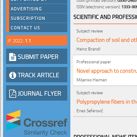
ISSN (electronic version):
1333-90
ADVERTISING
SCIENTIFIC AND PROFESS
SUBSCRIPTION
CONTACT US
Subject review
Compaction of soil and ot
IF 2022:
1.1
Heinz Brandl
SUBMIT PAPER
Professional paper
Novel approach to constr
TRACK ARTICLE
Miljenko Haiman
JOURNAL FLYER
Subject review
Polypropylene fibers in t
Enes Seferović
PROFESSIONAL NEWS ITEM