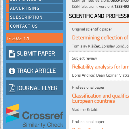
ISSN (electronic version):
1333-90
ADVERTISING
SCIENTIFIC AND PROFESS
SUBSCRIPTION
CONTACT US
Original scientific paper
Determining deflection of
IF 2022:
1.1
Tomislav Kišiček, Zorislav Sorić, Jo
SUBMIT PAPER
Subject review
Reliability analysis for l
TRACK ARTICLE
Boris Androić, Dean Čizmar, Vlatka
JOURNAL FLYER
Professional paper
Classification and qualif
European countries
Vladimir Krtalić
Professional paper