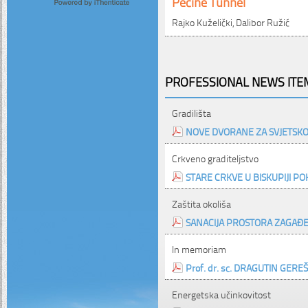
Pećine Tunnel
Rajko Kuželički, Dalibor Ružić
PROFESSIONAL NEWS ITEM
Gradilišta
NOVE DVORANE ZA SVJETS
Crkveno graditeljstvo
STARE CRKVE U BISKUPIJI PO
Zaštita okoliša
SANACIJA PROSTORA ZAGAĐE
In memoriam
Prof. dr. sc. DRAGUTIN GEREŠ, d
Energetska učinkovitost