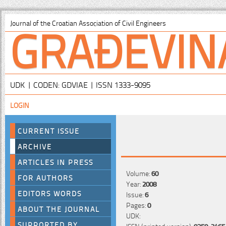
GRAĐEVIN
Journal of the Croatian Association of Civil Engineers
UDK | CODEN: GDVIAE | ISSN 1333-9095
LOGIN
CURRENT ISSUE
ARCHIVE
ARTICLES IN PRESS
Volume:
60
FOR AUTHORS
Year:
2008
EDITORS WORDS
Issue:
6
Pages:
0
ABOUT THE JOURNAL
UDK:
SUPPORTED BY
ISSN (printed version):
0350-2465