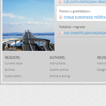
CJELOVITA ENERGIJSKA OBNO
Poslovi u graditeljstvu
STANJE EUROPSKOG TRŽIŠTA G
Natječaji i nagrade
XVII. GRADITELJSKA NAGRAD
READERS:
AUTHORS:
REVI
Current issue
Instructions
Instru
Archive
Submit article
Assign
Subscription
Article tracking