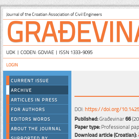
GRAĐEVIN
Journal of the Croatian Association of Civil Engineers
UDK | CODEN: GDVIAE | ISSN 1333-9095
LOGIN
CURRENT ISSUE
ARCHIVE
ARTICLES IN PRESS
DOI:
https://doi.org/10.142
FOR AUTHORS
Published:
Građevinar
66
(20
EDITORS WORDS
Paper type:
Professional pa
ABOUT THE JOURNAL
Download article (Croatian):
SUPPORTED BY