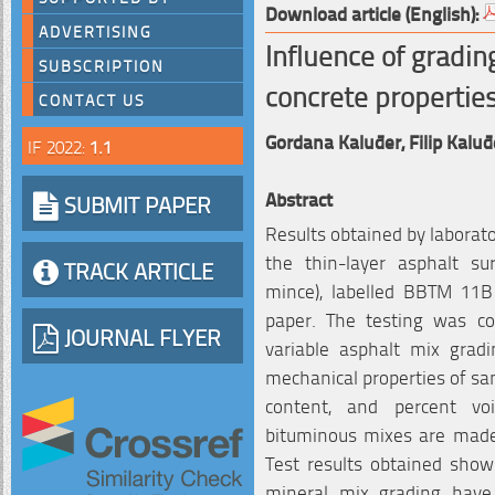
Download article (English):
ADVERTISING
Influence of gradin
SUBSCRIPTION
concrete propertie
CONTACT US
Gordana Kaluđer,
Filip Kaluđ
IF 2022:
1.1
Abstract
SUBMIT PAPER
Results obtained by laborato
the thin-layer asphalt s
TRACK ARTICLE
mince), labelled BBTM 11
paper. The testing was c
JOURNAL FLYER
variable asphalt mix gradi
mechanical properties of samp
content, and percent vo
bituminous mixes are mad
Test results obtained sho
mineral mix grading have