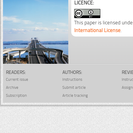
LICENCE:
This paper is licensed unde
International License
.
READERS:
AUTHORS:
REVI
Current issue
Instructions
Instru
Archive
Submit article
Assign
Subscription
Article tracking