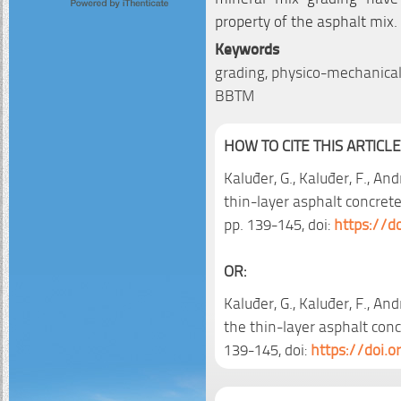
property of the asphalt mix.
Keywords
grading, physico-mechanical 
BBTM
HOW TO CITE THIS ARTICLE
Kaluđer, G., Kaluđer, F., And
thin-layer asphalt concrete
pp. 139-145, doi:
https://d
OR:
Kaluđer, G., Kaluđer, F., And
the thin-layer asphalt conc
139-145, doi:
https://doi.