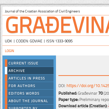
GRAĐEVIN
Journal of the Croatian Association of Civil Engineers
UDK | CODEN: GDVIAE | ISSN 1333-9095
LOGIN
CURRENT ISSUE
ARCHIVE
ARTICLES IN PRESS
DOI:
https://doi.org/10.142
FOR AUTHORS
Published:
Građevinar
70
(20
EDITORS WORDS
Paper type:
Preliminary repo
ABOUT THE JOURNAL
Download article (Croatian):
SUPPORTED BY