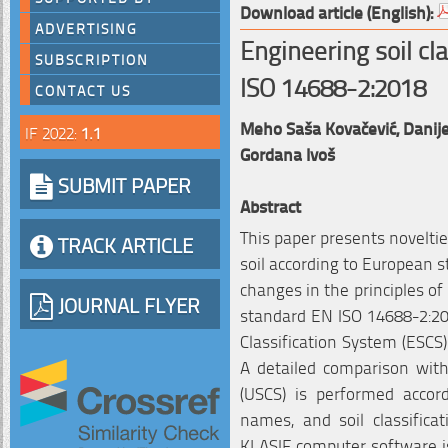
Download article (English):
ADVERTISING
Engineering soil cl
SUBSCRIPTION
ISO 14688-2:2018
CONTACT US
Meho Saša Kovačević,
Danije
IF 2022:
1.1
Gordana Ivoš
SUBMIT PAPER
Abstract
This paper presents novelties
TRACK ARTICLE
soil according to European 
changes in the principles of 
JOURNAL FLYER
standard EN ISO 14688-2:20
Classification System (ESCS
A detailed comparison with 
(USCS) is performed accord
names, and soil classifica
KLASIF computer software i