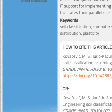
IT support for implementing
facilitates their parallel use.
Keywords
soil classification, computer
distribution, plasticity
HOW TO CITE THIS ARTICLE
Kovačević, M. S., Jurić-Kaćuni
soil classification accordi
GRAĐEVINAR, 70
(2018) 10,
https://doi.org/10.14256/
OR:
Kovačević, M. S., Jurić-Kaćunić
Engineering soil classifica
GRAĐEVINAR, 70
(10), 873-