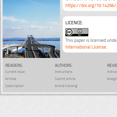
https://doi.org/10.14256/
LICENCE:
This paper is licensed unde
International License
.
READERS:
AUTHORS:
REVI
Current issue
Instructions
Instru
Archive
Submit article
Assign
Subscription
Article tracking