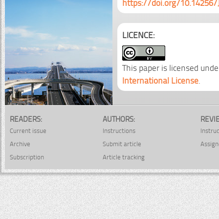
https://doi.org/10.14256/
LICENCE:
This paper is licensed unde
International License
.
READERS:
AUTHORS:
REVI
Current issue
Instructions
Instru
Archive
Submit article
Assign
Subscription
Article tracking