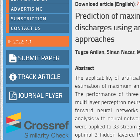
Download article (English):
ADVERTISING
Prediction of max
SUBSCRIPTION
discharges using ar
CONTACT US
approaches
IF 2022:
1.1
Tugce Anilan,
Sinan Nacar,
M
SUBMIT PAPER
Abstract
TRACK ARTICLE
The applicability of artifi
estimation of maximum annu
The performance of three
JOURNAL FLYER
multi layer perceptron neur
forward neural networks
analysis with neural netwo
were applied to 33 stream-g
optimal 3-hidden layered