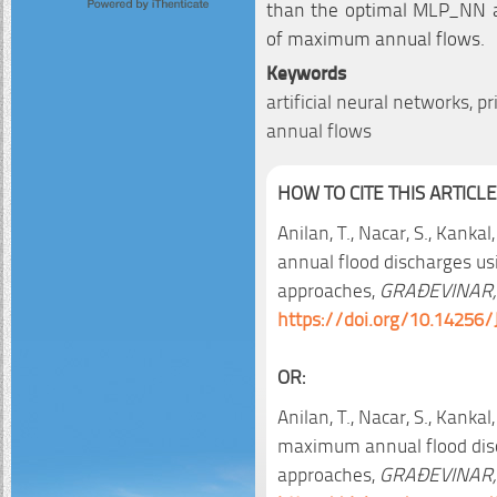
than the optimal MLP_NN 
of maximum annual flows.
Keywords
artificial neural networks,
annual flows
HOW TO CITE THIS ARTICLE
Anilan, T., Nacar, S., Kanka
annual flood discharges usi
approaches,
GRAĐEVINAR,
https://doi.org/10.14256/
OR:
Anilan, T., Nacar, S., Kankal
maximum annual flood disch
approaches,
GRAĐEVINAR,