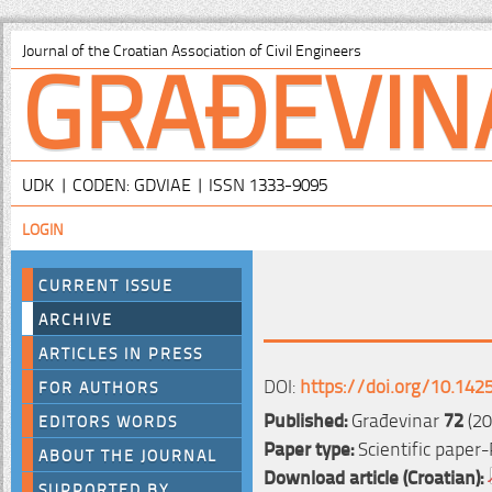
GRAĐEVIN
Journal of the Croatian Association of Civil Engineers
UDK | CODEN: GDVIAE | ISSN 1333-9095
LOGIN
CURRENT ISSUE
ARCHIVE
ARTICLES IN PRESS
DOI:
https://doi.org/10.142
FOR AUTHORS
Published:
Građevinar
72
(20
EDITORS WORDS
Paper type:
Scientific paper-
ABOUT THE JOURNAL
Download article (Croatian):
SUPPORTED BY