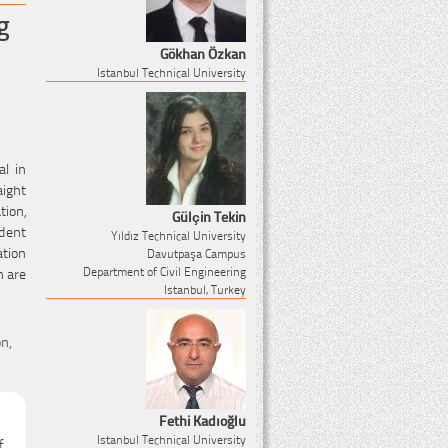
g
Gökhan Özkan
Istanbul Technical University
al in
aight
tion,
Gülçin Tekin
dent
Yıldız Technical University
ation
Davutpaşa Campus
n are
Department of Civil Engineering
Istanbul, Turkey
n,
Fethi Kadıoğlu
Istanbul Technical University
f