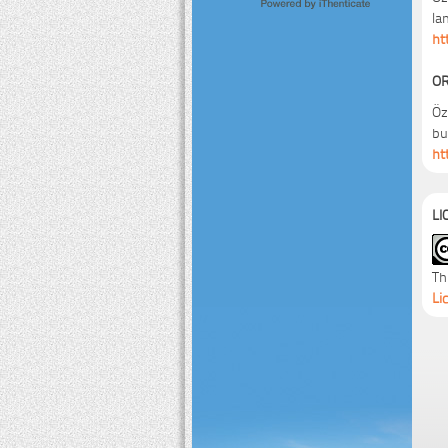
la
ht
OR
Öz
bu
ht
LI
Th
Li