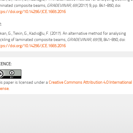
minated composite beams,
GRAĐEVINAR, 69
(2017) 9, pp. 841-850, doi:
tps://doi.org/10.14256/JCE.1665.2016
:
kan, G., Tekin, G., Kadıoğlu, F. (2017). An alternative method for analysing
ckling of laminated composite beams,
GRAĐEVINAR, 69
(9), 841-850, doi:
tps://doi.org/10.14256/JCE.1665.2016
CENCE:
is paper is licensed under a
Creative Commons Attribution 4.0 International
cense
.