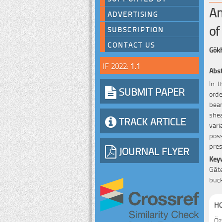
An
ADVERTISING
of
SUBSCRIPTION
CONTACT US
Gök
IF 2022:
1.1
Abst
In t
SUBMIT PAPER
orde
beam
she
TRACK ARTICLE
vari
poss
pres
JOURNAL FLYER
Key
Gâte
buck
HO
Öz