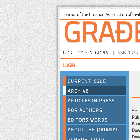
GRAĐ
Journal of the Croatian Association of Civ
UDK | CODEN: GDVIAE | ISSN 1333
LOGIN
CURRENT ISSUE
ARCHIVE
ARTICLES IN PRESS
DOI:
FOR AUTHORS
Publ
EDITORS WORDS
Pape
ABOUT THE JOURNAL
Down
Down
SUPPORTED BY