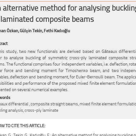
 alternative method for analysing bucklin
 laminated composite beams
han Özkan,
Gülçin Tekin,
Fethi Kadıoğlu
ract
his study, two new functionals are derived based on Gâteaux differenti
r to analyse buckling of symmetric cross-ply laminated composite str
s. The functional comprises four independent variables, i.e. deflection, rota
ar force and bending moment for Timoshenko beam, and two indepen
ables, deflection and bending moment, for Euler-Bernoulli beam. The applic
ibilities and performance of the proposed mixed finite element formulatio
ented on several numerical examples.
words
aux differential , composite straight beams, mixed finite element formulatio
ling analysis, cross-ply laminate
W TO CITE THIS ARTICLE:
kan, G., Tekin, G., Kadıoğlu, F.: An alternative method for analysing buckling o