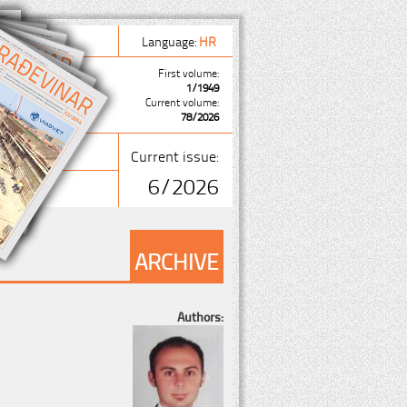
Language:
HR
First volume:
1/1949
Current volume:
78/2026
Current issue:
6/2026
ARCHIVE
Authors: