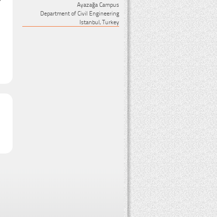
Ayazağa Campus
Department of Civil Engineering
Istanbul, Turkey