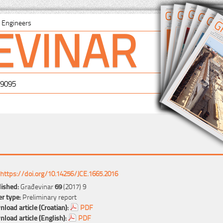
EVINAR
il Engineers
-9095
https://doi.org/10.14256/JCE.1665.2016
ished:
Građevinar
69
(2017) 9
r type:
Preliminary report
load article (Croatian):
PDF
load article (English):
PDF