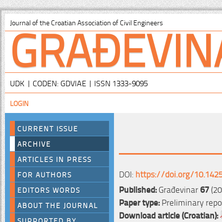
GRAĐEVIN
Journal of the Croatian Association of Civil Engineers
UDK | CODEN: GDVIAE | ISSN 1333-9095
LOGIN
CURRENT ISSUE
ARCHIVE
ARTICLES IN PRESS
DOI:
https://doi.org/10.142
FOR AUTHORS
Published:
Građevinar
67
(20
EDITORS WORDS
Paper type:
Preliminary repo
ABOUT THE JOURNAL
Download article (Croatian):
SUPPORTED BY