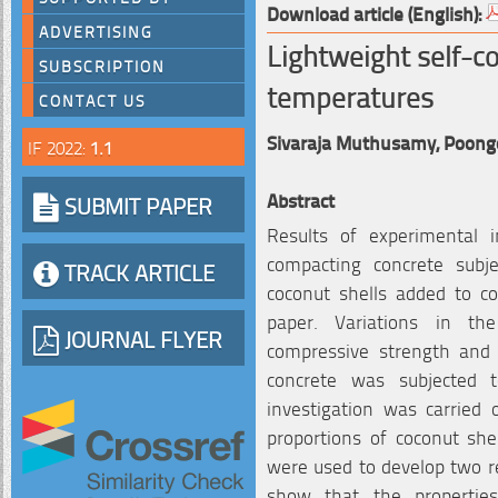
Download article (English):
ADVERTISING
Lightweight self-c
SUBSCRIPTION
temperatures
CONTACT US
Sivaraja Muthusamy,
Poong
IF 2022:
1.1
Abstract
SUBMIT PAPER
Results of experimental i
compacting concrete subj
TRACK ARTICLE
coconut shells added to co
paper. Variations in th
JOURNAL FLYER
compressive strength and 
concrete was subjected 
investigation was carried
proportions of coconut she
were used to develop two re
show that the propertie