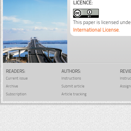
LICENCE:
This paper is licensed unde
International License
.
READERS:
AUTHORS:
REVI
Current issue
Instructions
Instru
Archive
Submit article
Assign
Subscription
Article tracking