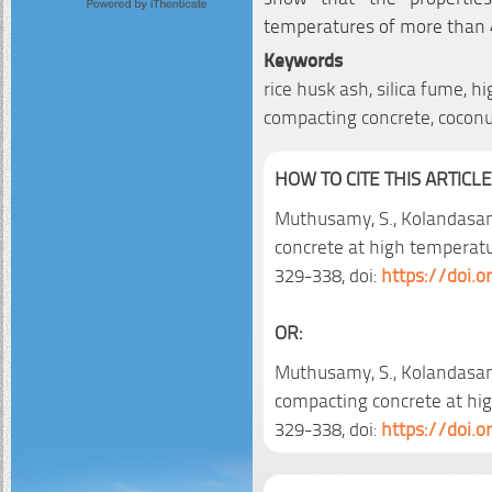
temperatures of more than 
Keywords
rice husk ash, silica fume, h
compacting concrete, coconu
HOW TO CITE THIS ARTICLE
Muthusamy, S., Kolandasam
concrete at high temperat
329-338, doi:
https://doi.
OR:
Muthusamy, S., Kolandasamy
compacting concrete at hi
329-338, doi:
https://doi.